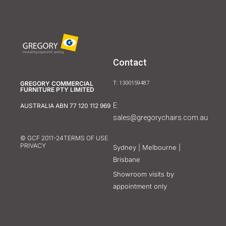
Contact
GREGORY COMMERCIAL
T: 1300159487
FURNITURE PTY LIMITED
E:
AUSTRALIA ABN 77 120 112 969
sales@gregorychairs.com.au
© GCF 2011-24
TERMS OF USE
PRIVACY
Sydney | Melbourne |
Brisbane
Showroom visits by
appointment only