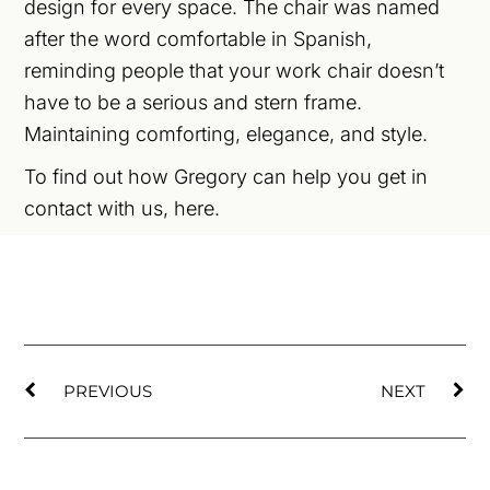
design for every space. The chair was named
after the word comfortable in Spanish,
reminding people that your work chair doesn’t
have to be a serious and stern frame.
Maintaining comforting, elegance, and style.
To find out how Gregory can help you get in
contact with us,
here
.
PREVIOUS
NEXT