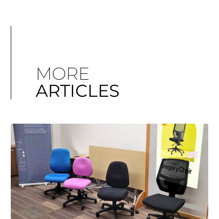
MORE
ARTICLES