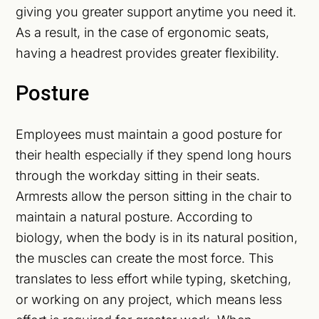
giving you greater support anytime you need it.
As a result, in the case of ergonomic seats,
having a headrest provides greater flexibility.
Posture
Employees must maintain a good posture for
their health especially if they spend long hours
through the workday sitting in their seats.
Armrests allow the person sitting in the chair to
maintain a natural posture. According to
biology, when the body is in its natural position,
the muscles can create the most force. This
translates to less effort while typing, sketching,
or working on any project, which means less