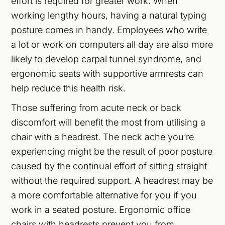
effort is required for greater work. When
working lengthy hours, having a natural typing
posture comes in handy. Employees who write
a lot or work on computers all day are also more
likely to develop carpal tunnel syndrome, and
ergonomic seats with supportive armrests can
help reduce this health risk.
Those suffering from acute neck or back
discomfort will benefit the most from utilising a
chair with a headrest. The neck ache you’re
experiencing might be the result of poor posture
caused by the continual effort of sitting straight
without the required support. A headrest may be
a more comfortable alternative for you if you
work in a seated posture. Ergonomic office
chairs with headrests prevent you from