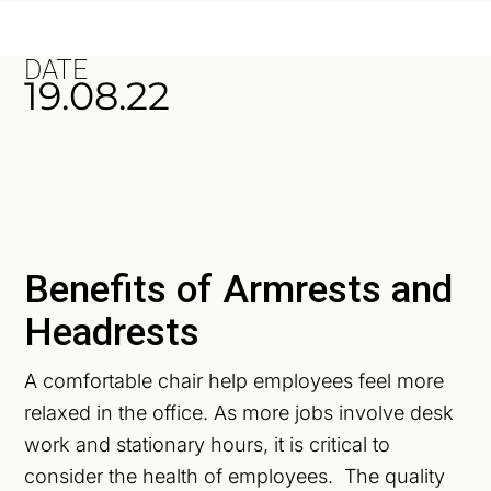
DATE
19.08.22
Benefits of Armrests and
Headrests
A comfortable chair help employees feel more
relaxed in the office. As more jobs involve desk
work and stationary hours, it is critical to
consider the health of employees. The quality