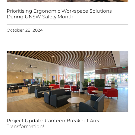
Prioritising Ergonomic Workspace Solutions
During UNSW Safety Month
October 28, 2024
Project Update: Canteen Breakout Area
Transformation!