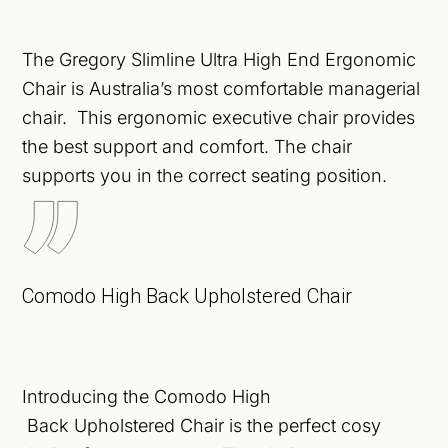
The Gregory Slimline Ultra High End Ergonomic
Chair is Australia’s most comfortable managerial
chair. This ergonomic executive chair provides
the best support and comfort. The chair
supports you in the correct seating position.
Comodo High Back Upholstered Chair
Introducing the Comodo High
Back
Upholstered
Chair is the perfect cosy