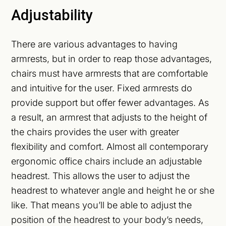
Adjustability
There are various advantages to having
armrests, but in order to reap those advantages,
chairs must have armrests that are comfortable
and intuitive for the user. Fixed armrests do
provide support but offer fewer advantages. As
a result, an armrest that adjusts to the height of
the chairs provides the user with greater
flexibility and comfort. Almost all contemporary
ergonomic office chairs include an adjustable
headrest. This allows the user to adjust the
headrest to whatever angle and height he or she
like. That means you’ll be able to adjust the
position of the headrest to your body’s needs,