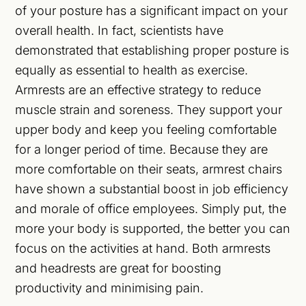
of your posture has a significant impact on your
overall health. In fact, scientists have
demonstrated that establishing proper posture is
equally as essential to health as exercise.
Armrests are an effective strategy to reduce
muscle strain and soreness. They support your
upper body and keep you feeling comfortable
for a longer period of time. Because they are
more comfortable on their seats, armrest chairs
have shown a substantial boost in job efficiency
and morale of office employees. Simply put, the
more your body is supported, the better you can
focus on the activities at hand. Both armrests
and headrests are great for boosting
productivity and minimising pain.