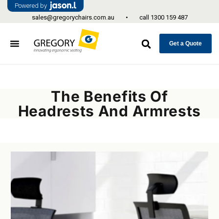
Powered by
sales@gregorychairs.com.au
•
call
1300 159 487
Get a Quote
The Benefits Of
Headrests And Armrests