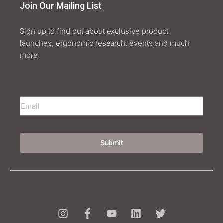
Join Our Mailing List
Sign up to find out about exclusive product
launches, ergonomic research, events and much
more
Submit