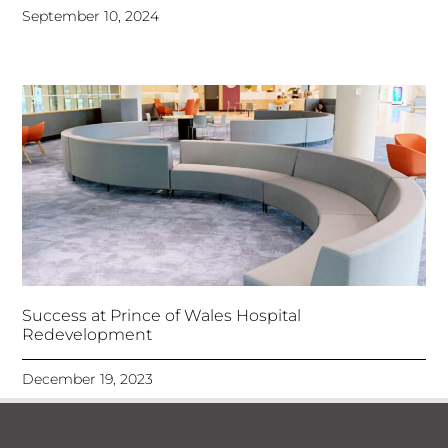
September 10, 2024
Success at Prince of Wales Hospital
Redevelopment
December 19, 2023