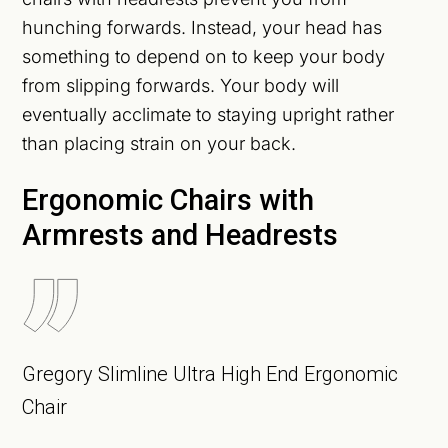
hunching forwards. Instead, your head has
something to depend on to keep your body
from slipping forwards. Your body will
eventually acclimate to staying upright rather
than placing strain on your back.
Ergonomic Chairs with
Armrests and Headrests
Gregory Slimline Ultra High End Ergonomic
Chair