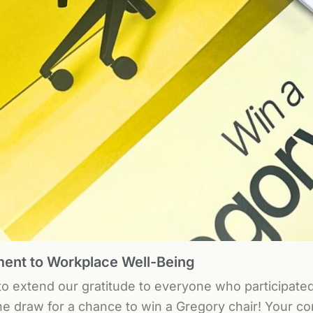
nt to Workplace Well-Being
 to extend our gratitude to everyone who participate
he draw for a chance to win a Gregory chair! Your 