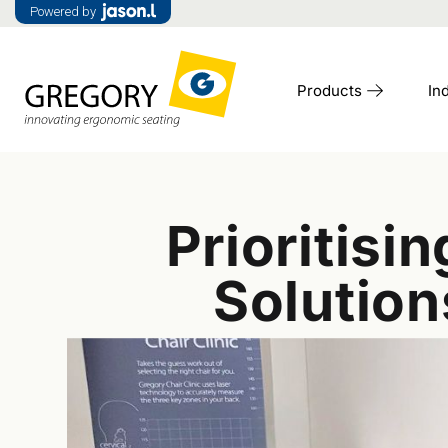
Powered by
Products
In
Prioritis
Solutio