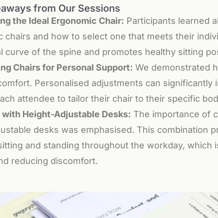
eaways from Our Sessions
ng the Ideal Ergonomic Chair:
Participants learned a
 chairs and how to select one that meets their indiv
l curve of the spine and promotes healthy sitting po
ing Chairs for Personal Support:
We demonstrated how
omfort. Personalised adjustments can significantly i
ach attendee to tailor their chair to their specific b
g with Height-Adjustable Desks:
The importance of c
justable desks was emphasised. This combination prov
itting and standing throughout the workday, which is
nd reducing discomfort.