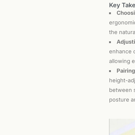
Key Tak
Choosi
ergonomic
the natura
Adjust
enhance c
allowing e
Pairin
height-ad
between s
posture a