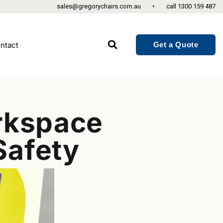
sales@gregorychairs.com.au
•
call
1300 159 487
Get a Quote
ntact
orkspace
Safety