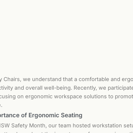
y Chairs, we understand that a comfortable and ergo
tivity and overall well-being. Recently, we particip
cusing on ergonomic workspace solutions to promote
.
rtance of Ergonomic Seating
SW Safety Month, our team hosted workstation set