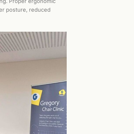
ing. Proper ergonomic
ter posture, reduced