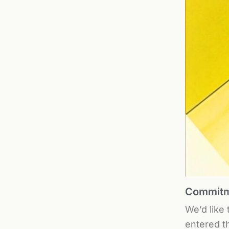
Commitme
We’d like
entered t