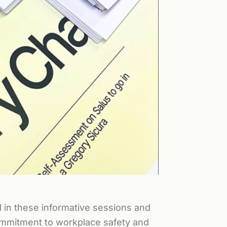
d in these informative sessions and
commitment to workplace safety and