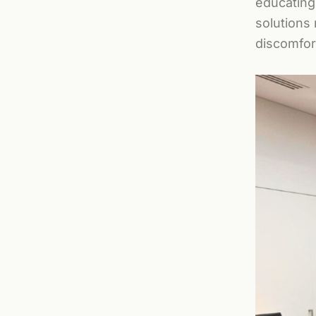
educating
solutions
discomfort