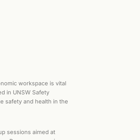
nomic workspace is vital
ated in UNSW Safety
 safety and health in the
up sessions aimed at