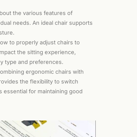
bout the various features of
idual needs. An ideal chair supports
sture.
 to properly adjust chairs to
mpact the sitting experience,
ody type and preferences.
ombining ergonomic chairs with
ides the flexibility to switch
 essential for maintaining good