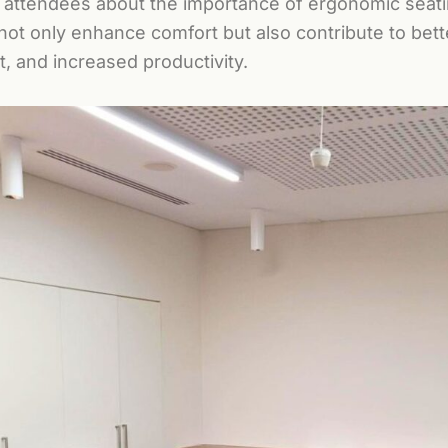
 attendees about the importance of ergonomic seat
 not only enhance comfort but also contribute to bet
, and increased productivity.