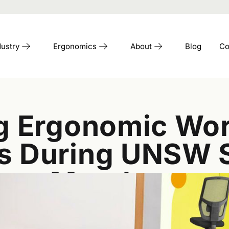
dustry
Ergonomics
About
Blog
Co
ing Ergonomic W
ns During UNSW 
Month