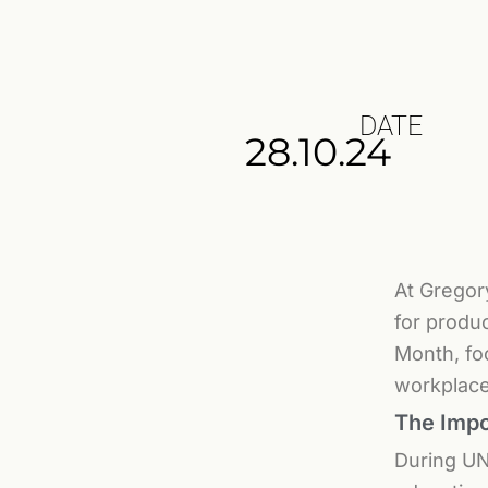
DATE
28.10.24
At Gregor
for produc
Month, fo
workplace
The Impo
During UN