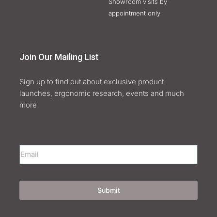
Showroom visits by
appointment only
Join Our Mailing List
Sign up to find out about exclusive product
launches, ergonomic research, events and much
more
Submit