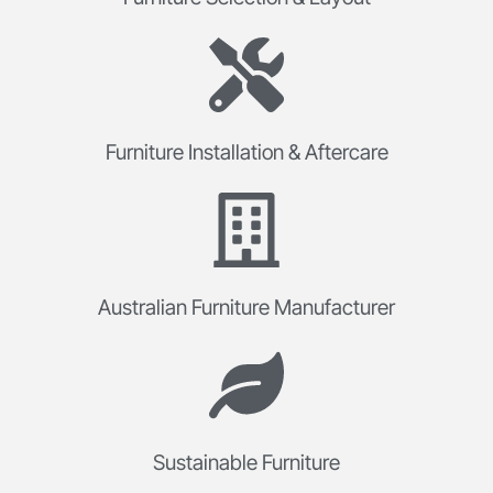
Furniture Installation & Aftercare
Australian Furniture Manufacturer
Sustainable Furniture