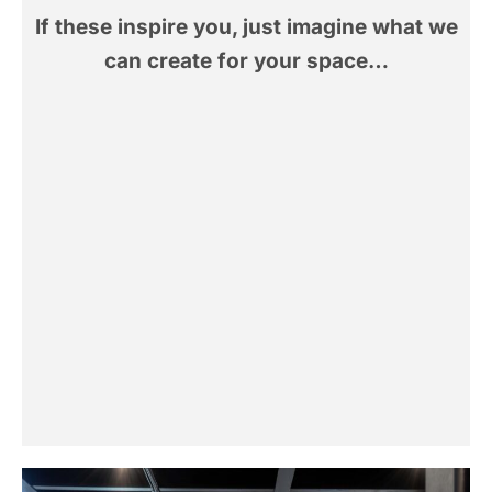
If these inspire you, just imagine what we
can create for your space…