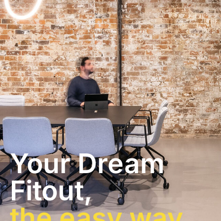
Your Dream
Fitout,
the easy way.