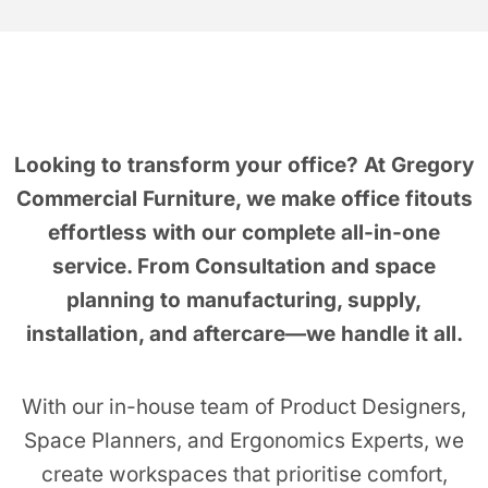
Looking to transform your office?
At Gregory
Commercial Furniture, we make office fitouts
effortless with our complete all-in-one
service. From Consultation and space
planning to manufacturing, supply,
installation, and aftercare—we handle it all.
With our in-house team of Product Designers,
Space Planners, and Ergonomics Experts, we
create workspaces that prioritise comfort,