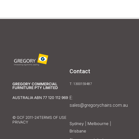
Contact
GREGORY COMMERCIAL
T: 1300159487
FURNITURE PTY LIMITED
E:
AUSTRALIA ABN 77 120 112 969
sales@gregorychairs.com.au
© GCF 2011-24
TERMS OF USE
PRIVACY
Sydney | Melbourne |
Brisbane