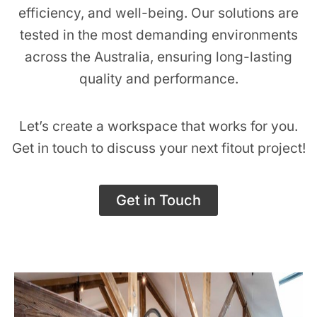
efficiency, and well-being. Our solutions are
tested in the most demanding environments
across the Australia, ensuring long-lasting
quality and performance.
Let’s create a workspace that works for you.
Get in touch to discuss your next fitout project!
Get in Touch