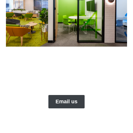
Email us