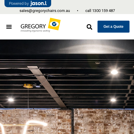
Powered by
sales@gregorychairs.com.au
•
call
1300 159 487
Get a Quote