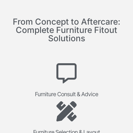
From Concept to Aftercare:
Complete Furniture Fitout
Solutions
Furniture Consult & Advice
Furniture Selection & Layout