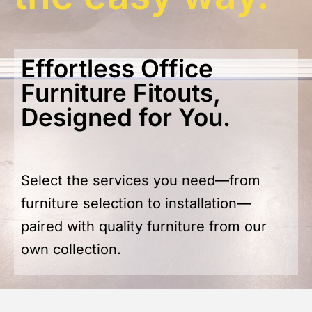
Effortless Office
Furniture Fitouts,
Designed for You.
Select the services you need—from
furniture selection to installation—
paired with quality furniture from our
own collection.