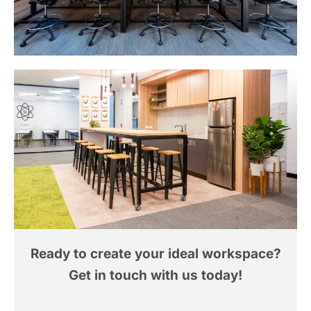
Ready to create your ideal workspace?
Get in touch with us today!