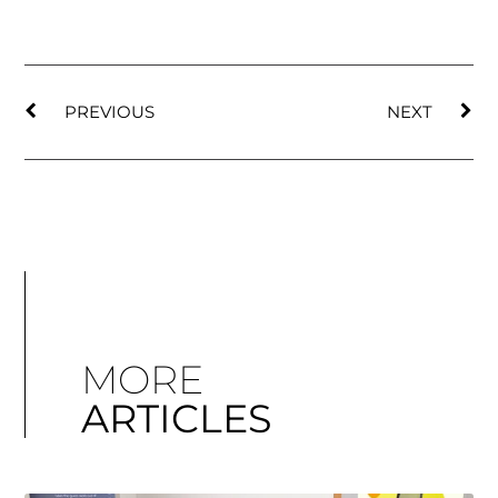
PREVIOUS
NEXT
MORE
ARTICLES