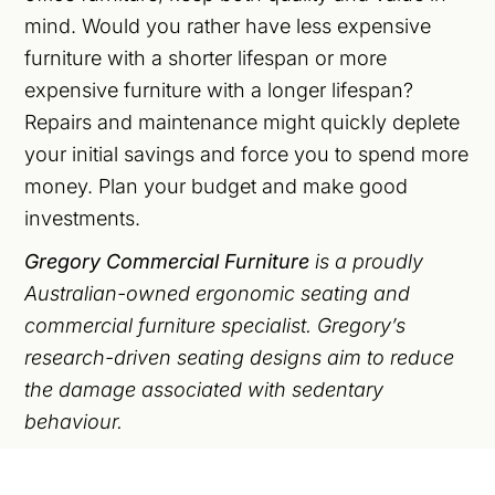
mind. Would you rather have less expensive
furniture with a shorter lifespan or more
expensive furniture with a longer lifespan?
Repairs and maintenance might quickly deplete
your initial savings and force you to spend more
money. Plan your budget and make good
investments.
Gregory Commercial Furniture
is a proudly
Australian-owned ergonomic seating and
commercial furniture specialist. Gregory’s
research-driven seating designs aim to reduce
the damage associated with sedentary
behaviour.