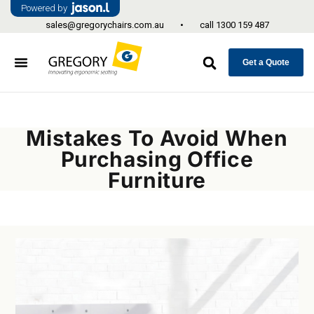
Powered by
sales@gregorychairs.com.au
•
call
1300 159 487
Get a Quote
Mistakes To Avoid When
Purchasing Office
Furniture