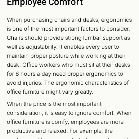
Employee Comfort
When purchasing chairs and desks, ergonomics
is one of the most important factors to consider.
Chairs should provide strong lumbar support as
well as adjustability. It enables every user to
maintain proper posture while working at their
desk. Office workers who must sit at their desks
for 8 hours a day need proper ergonomics to
avoid injuries. The ergonomic characteristics of
office furniture might vary greatly.
When the price is the most important
consideration, it is easy to ignore comfort. When
office furniture is comfy, employees are more
productive and relaxed. For example, the