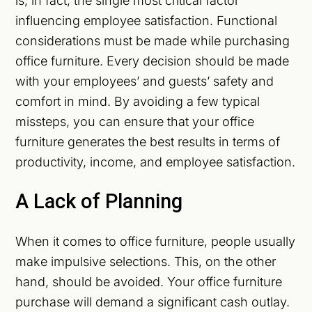
is, in fact, the single most critical factor
influencing employee satisfaction. Functional
considerations must be made while purchasing
office furniture. Every decision should be made
with your employees’ and guests’ safety and
comfort in mind. By avoiding a few typical
missteps, you can ensure that your office
furniture generates the best results in terms of
productivity, income, and employee satisfaction.
A Lack of Planning
When it comes to office furniture, people usually
make impulsive selections. This, on the other
hand, should be avoided. Your office furniture
purchase will demand a significant cash outlay.