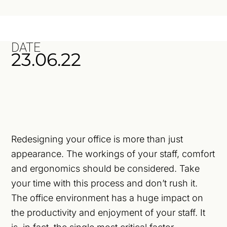
DATE
23.06.22
Redesigning your office is more than just
appearance. The workings of your staff, comfort
and ergonomics should be considered. Take
your time with this process and don’t rush it.
The office environment has a huge impact on
the productivity and enjoyment of your staff. It