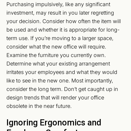
Purchasing impulsively, like any significant
investment, may result in you later regretting
your decision. Consider how often the item will
be used and whether it is appropriate for long-
term use. If you’re moving to a larger space,
consider what the new office will require.
Examine the furniture you currently own.
Determine what your existing arrangement
irritates your employees and what they would
like to see in the new one. Most importantly,
consider the long term. Don’t get caught up in
design trends that will render your office
obsolete in the near future.
Ignoring Ergonomics and