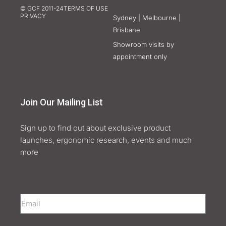
© GCF 2011-24
TERMS OF USE
PRIVACY
Sydney | Melbourne |
Brisbane
Showroom visits by
appointment only
Join Our Mailing List
Sign up to find out about exclusive product
launches, ergonomic research, events and much
more