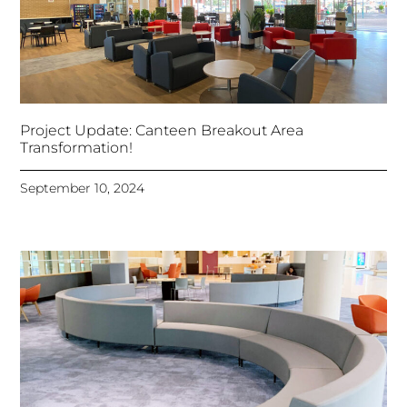
Project Update: Canteen Breakout Area
Transformation!
September 10, 2024