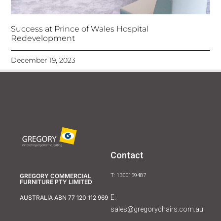
Success at Prince of Wales Hospital
Redevelopment
December 19, 2023
Contact
GREGORY COMMERCIAL
T: 1300159487
FURNITURE PTY LIMITED
E:
AUSTRALIA ABN 77 120 112 969
sales@gregorychairs.com.au