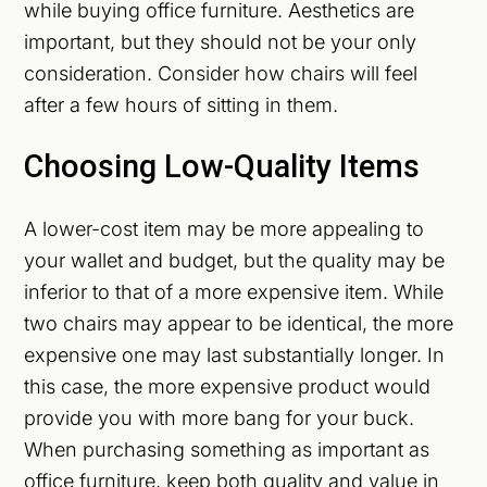
while buying office furniture. Aesthetics are
important, but they should not be your only
consideration. Consider how chairs will feel
after a few hours of sitting in them.
Choosing Low-Quality Items
A lower-cost item may be more appealing to
your wallet and budget, but the quality may be
inferior to that of a more expensive item. While
two chairs may appear to be identical, the more
expensive one may last substantially longer. In
this case, the more expensive product would
provide you with more bang for your buck.
When purchasing something as important as
office furniture, keep both quality and value in