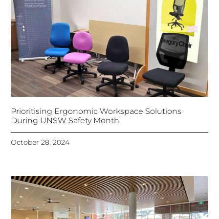
Prioritising Ergonomic Workspace Solutions
During UNSW Safety Month
October 28, 2024