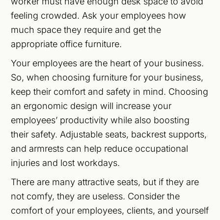
worker must have enough desk space to avoid
feeling crowded. Ask your employees how
much space they require and get the
appropriate office furniture.
Your employees are the heart of your business.
So, when choosing furniture for your business,
keep their comfort and safety in mind. Choosing
an ergonomic design will increase your
employees’ productivity while also boosting
their safety. Adjustable seats, backrest supports,
and armrests can help reduce occupational
injuries and lost workdays.
There are many attractive seats, but if they are
not comfy, they are useless. Consider the
comfort of your employees, clients, and yourself