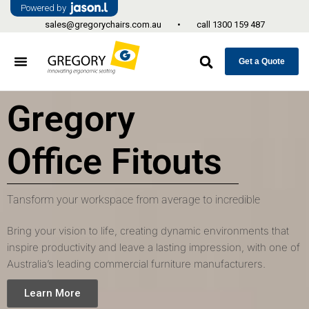
Powered by
sales@gregorychairs.com.au
•
call
1300 159 487
Get a Quote
Gregory
Office Fitouts
Tansform your workspace from average to incredible
Bring your vision to life, creating dynamic environments that
inspire productivity and leave a lasting impression, with one of
Australia’s leading commercial furniture manufacturers.
Learn More