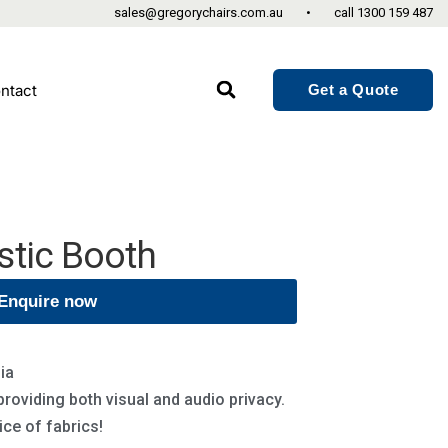
sales@gregorychairs.com.au
•
call
1300 159 487
Get a Quote
ntact
stic Booth
Enquire now
ia
 providing both visual and audio privacy.
ce of fabrics!