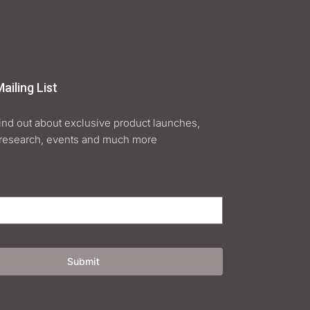
ailing List
find out about exclusive product launches,
research, events and much more
Submit