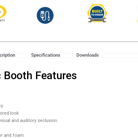
cription
Specifications
Downloads
c Booth Features
cy
lored look
isual and auditory seclusion.
ber and foam.