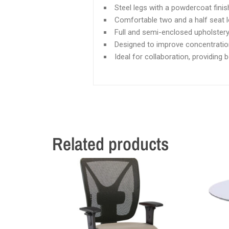
Steel legs with a powdercoat finis
Comfortable two and a half seat 
Full and semi-enclosed upholstery
Designed to improve concentratio
Ideal for collaboration, providing 
Related products