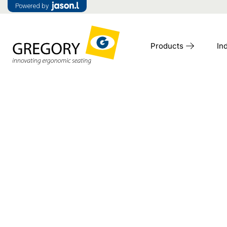
Powered by
Products
In