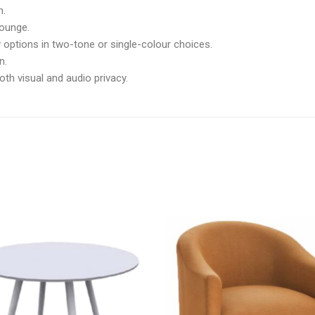
h.
lounge.
 options in two-tone or single-colour choices.
n.
both visual and audio privacy.