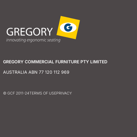
GREGORY COMMERCIAL FURNITURE PTY LIMITED
AUSTRALIA ABN 77 120 112 969
© GCF 2011-24
TERMS OF USE
PRIVACY