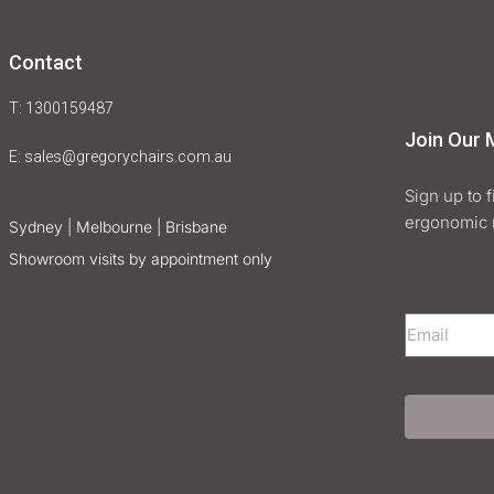
Contact
T: 1300159487
Join Our M
E:
sales@gregorychairs.com.au
Sign up to 
ergonomic 
Sydney | Melbourne | Brisbane
Showroom visits by appointment only