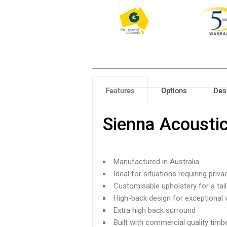
Features
Options
Des
Sienna Acousti
Manufactured in Australia
Ideal for situations requiring priva
Customisable upholstery for a tai
High-back design for exceptional v
Extra high back surround
Built with commercial quality tim