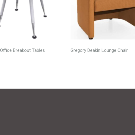
Office Breakout Tables
Gregory Deakin Lounge Chair