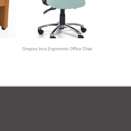
Gregory Inca Ergonomic Office Chair