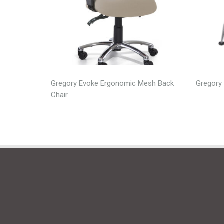
Gregory Evoke Ergonomic Mesh Back
Gregory 
Chair