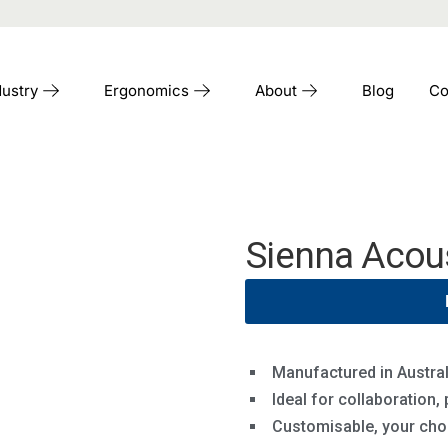
dustry
Ergonomics
About
Blog
Co
Sienna Acou
Manufactured in Austral
Ideal for collaboration,
Customisable, your choi