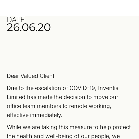
DATE
26.06.20
Dear Valued Client
Due to the escalation of COVID-19, Inventis
Limited has made the decision to move our
office team members to remote working,
effective immediately.
While we are taking this measure to help protect
the health and well-being of our people, we