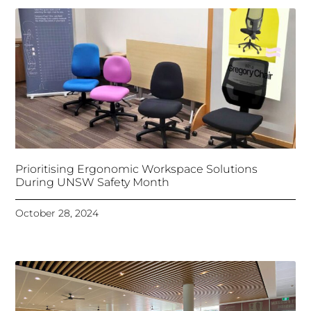
Prioritising Ergonomic Workspace Solutions
During UNSW Safety Month
October 28, 2024