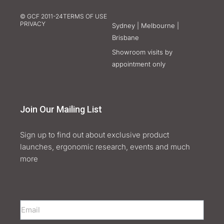
© GCF 2011-24
TERMS OF USE
PRIVACY
Sydney | Melbourne |
Brisbane
Showroom visits by
appointment only
Join Our Mailing List
Sign up to find out about exclusive product
launches, ergonomic research, events and much
more