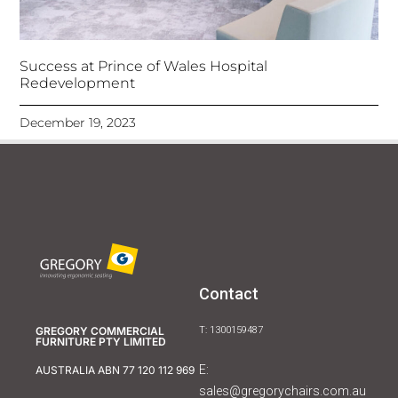
Success at Prince of Wales Hospital
Redevelopment
December 19, 2023
Contact
GREGORY COMMERCIAL
T: 1300159487
FURNITURE PTY LIMITED
E:
AUSTRALIA ABN 77 120 112 969
sales@gregorychairs.com.au