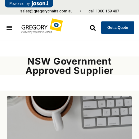
Powered by
sales@gregorychairs.com.au
•
call
1300 159 487
Get a Quote
NSW Government
Approved Supplier