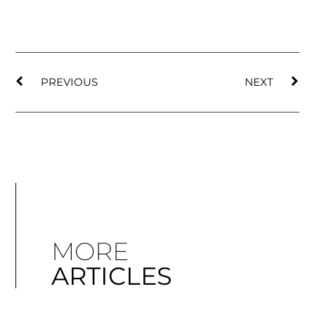
PREVIOUS
NEXT
MORE
ARTICLES