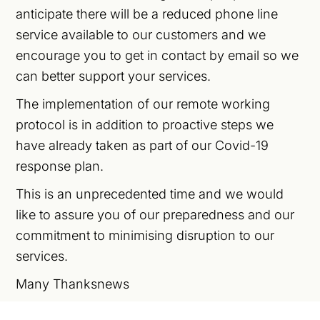
anticipate there will be a reduced phone line
service available to our customers and we
encourage you to get in contact by email so we
can better support your services.
The implementation of our remote working
protocol is in addition to proactive steps we
have already taken as part of our Covid-19
response plan.
This is an unprecedented time and we would
like to assure you of our preparedness and our
commitment to minimising disruption to our
services.
Many Thanksnews