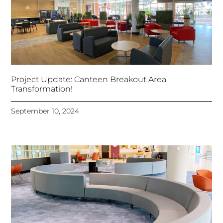
Project Update: Canteen Breakout Area
Transformation!
September 10, 2024