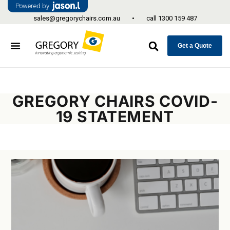
Powered by
sales@gregorychairs.com.au
•
call
1300 159 487
Get a Quote
GREGORY CHAIRS COVID-
19 STATEMENT