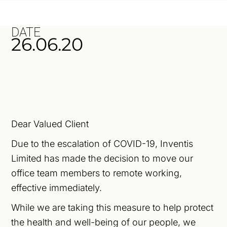
DATE
26.06.20
Dear Valued Client
Due to the escalation of COVID-19, Inventis
Limited has made the decision to move our
office team members to remote working,
effective immediately.
While we are taking this measure to help protect
the health and well-being of our people, we