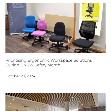
Prioritising Ergonomic Workspace Solutions
During UNSW Safety Month
October 28, 2024