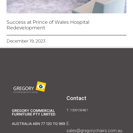
Success at Prince of Wales Hospital
Redevelopment
December 19, 2023
Contact
GREGORY COMMERCIAL
T: 1300159487
FURNITURE PTY LIMITED
E:
AUSTRALIA ABN 77 120 112 969
sales@gregorychairs.com.au