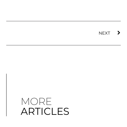
NEXT
MORE
ARTICLES