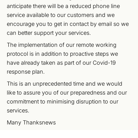
anticipate there will be a reduced phone line
service available to our customers and we
encourage you to get in contact by email so we
can better support your services.
The implementation of our remote working
protocol is in addition to proactive steps we
have already taken as part of our Covid-19
response plan.
This is an unprecedented time and we would
like to assure you of our preparedness and our
commitment to minimising disruption to our
services.
Many Thanksnews