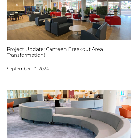
Project Update: Canteen Breakout Area
Transformation!
September 10, 2024