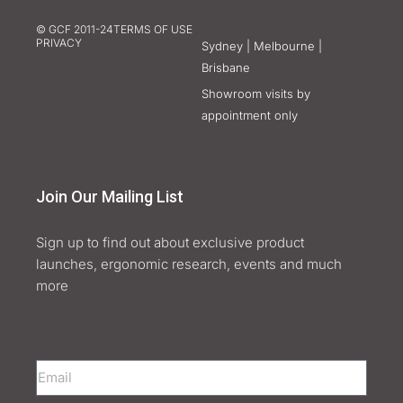
© GCF 2011-24
TERMS OF USE
PRIVACY
Sydney | Melbourne |
Brisbane
Showroom visits by
appointment only
Join Our Mailing List
Sign up to find out about exclusive product
launches, ergonomic research, events and much
more