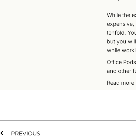
While the e
expensive, 
tenfold. You
but you wil
while work
Office Pods
and other f
Read more
PREVIOUS