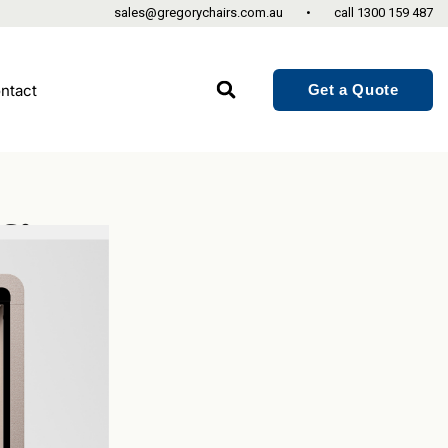
sales@gregorychairs.com.au
•
call
1300 159 487
Get a Quote
ntact
fice