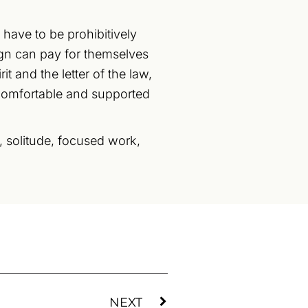
 have to be prohibitively
ign can pay for themselves
it and the letter of the law,
 comfortable and supported
t, solitude, focused work,
NEXT