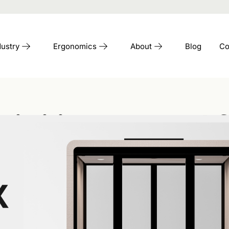
dustry
Ergonomics
About
Blog
Co
ibility In The Of