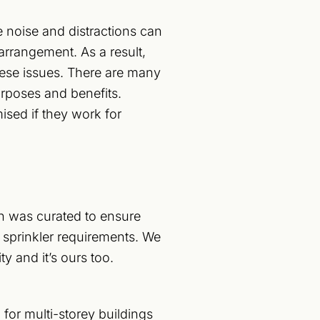
noise and distractions can
rrangement. As a result,
hese issues. There are many
purposes and benefits.
ised if they work for
gn was curated to ensure
re sprinkler requirements. We
y and it’s ours too.
 for multi-storey buildings