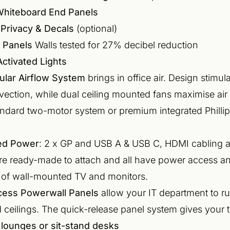
Whiteboard End Panels
Privacy & Decals
(optional)
 Panels
Walls tested for 27% decibel reduction
ctivated Lights
ular Airflow System
brings in office air. Design stimu
vection, while dual ceiling mounted fans maximise ai
ndard two-motor system or premium integrated Phillip
ted Power
: 2 x GP and USB A & USB C, HDMI cabling 
are ready-made to attach and all have power access an
 of wall-mounted TV and monitors.
cess Powerwall Panels
allow your IT department to r
 ceilings. The quick-release panel system gives your tea
 lounges or sit-stand desks