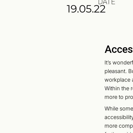
DATE
19.05.22
Access
It’s wonder
pleasant. B
workplace a
Within the 
more to proa
While some 
accessibili
more comple