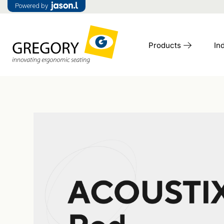
Powered by
Products
In
Access