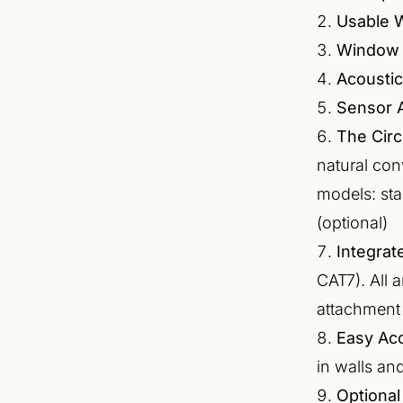
Usable 
Window 
Acoustic
Sensor A
The Circ
natural con
models: sta
(optional)
Integra
CAT7). All 
attachment
Easy Ac
in walls and
Optional