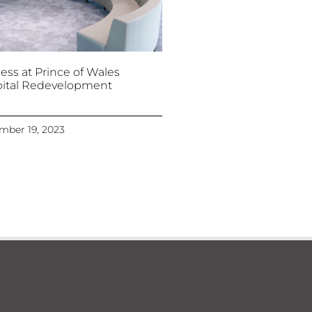
ess at Prince of Wales
ital Redevelopment
mber 19, 2023