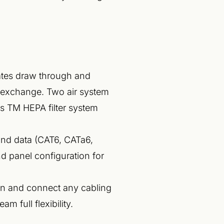
lates draw through and
r exchange. Two air system
s TM HEPA filter system
and data (CAT6, CATa6,
d panel configuration for
un and connect any cabling
m full flexibility.