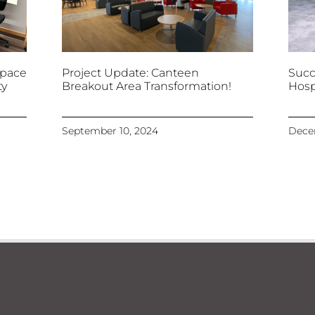
space
Project Update: Canteen
Succ
ty
Breakout Area Transformation!
Hosp
September 10, 2024
Dece