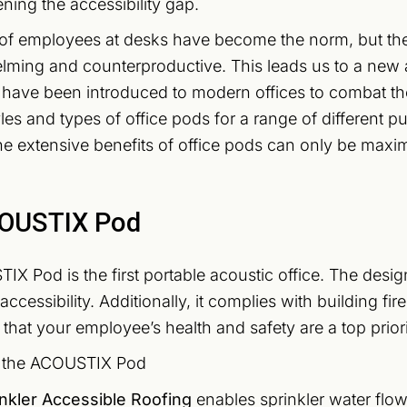
ening the accessibility gap.
of employees at desks have become the norm, but the 
ming and counterproductive. This leads us to a new a
 have been introduced to modern offices to combat t
tyles and types of office pods for a range of different 
e extensive benefits of office pods can only be maxim
OUSTIX Pod
X Pod is the first portable acoustic office. The desi
ccessibility. Additionally, it complies with building fi
that your employee’s health and safety are a top priorit
f the ACOUSTIX Pod
inkler Accessible Roofing
enables sprinkler water flow