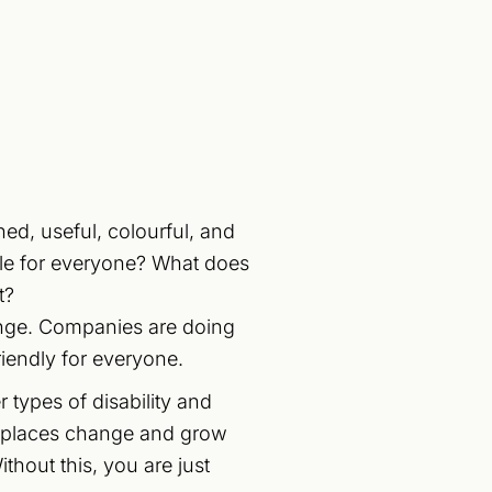
ned, useful, colourful, and
ble for everyone? What does
t?
lenge. Companies are doing
riendly for everyone.
 types of disability and
orkplaces change and grow
thout this, you are just