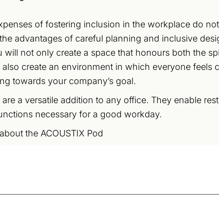
xpenses of fostering inclusion in the workplace do not
the advantages of careful planning and inclusive des
 will not only create a space that honours both the spir
l also create an environment in which everyone feels
ing towards your company’s goal.
 are a versatile addition to any office. They enable res
unctions necessary for a good workday.
 about the ACOUSTIX Pod