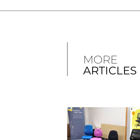
MORE
ARTICLES