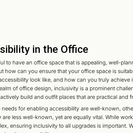
ibility in the Office
ful to have an office space that is appealing, well-plan
ut how can you ensure that your office space is suita
ccessibility look like, and how can you truly achieve i
realm of office design, inclusivity is a prominent chal
ctively build and outfit places that are practical and f
needs for enabling accessibility are well-known, other
ty are less well-known, yet are equally vital. While w
x, ensuring inclusivity to all upgrades is important. Wi