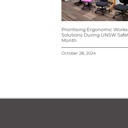
Prioritising Ergonomic Work
Solutions During UNSW Safe
Month
October 28, 2024