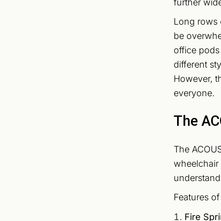
further wid
Long rows 
be overwhel
office pods
different s
However, th
everyone.
The AC
The ACOUSTI
wheelchair a
understand 
Features o
Fire Spr