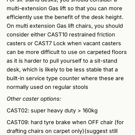
multi-extension Gas lift so that you can more
efficiently use the benefit of the desk height.
On multi extension Gas lift chairs, you should
consider either CAST10 restrained friction
casters or CAST7 Lock when vacant casters
can be more difficult to use on carpeted floors
as it is harder to pull yourself to a sit-stand
desk, which is likely to be less stable that a
built-in service type counter where these are
normally used on regular stools
Other caster options:
CAST02:
super heavy duty > 160kg
CAST09: hard tyre brake when OFF chair (for
drafting chairs on carpet only)(suggest still