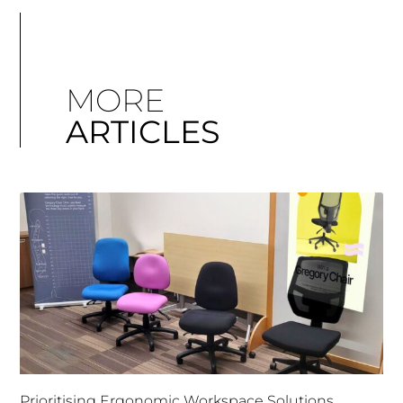
MORE
ARTICLES
Prioritising Ergonomic Workspace Solutions