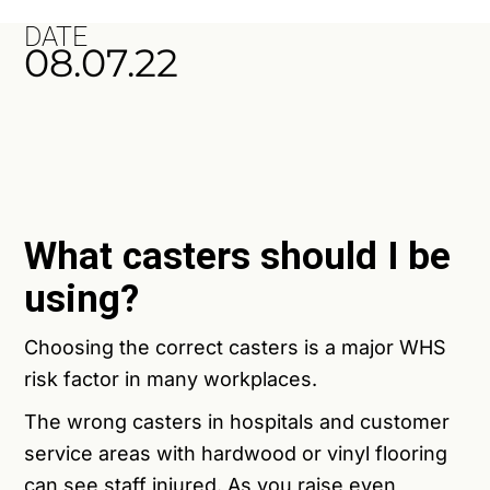
DATE
08.07.22
What casters should I be
using?
Choosing the correct casters is a major WHS
risk factor in many workplaces.
The wrong casters
in hospitals and customer
service areas with hardwood or vinyl flooring
can see staff injured. As you raise even