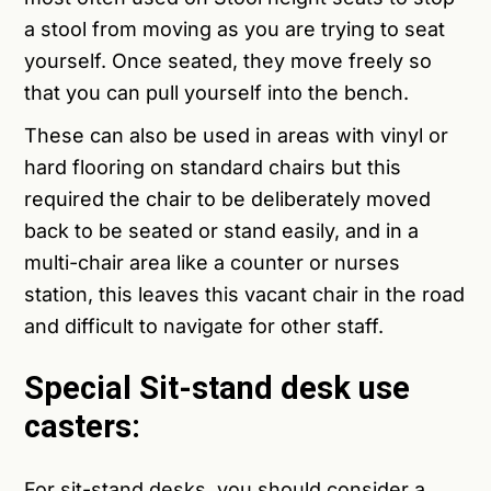
a stool from moving as you are trying to seat
yourself. Once seated, they move freely so
that you can pull yourself into the bench.
These can also be used in areas with vinyl or
hard flooring on standard chairs but this
required the chair to be deliberately moved
back to be seated or stand easily, and in a
multi-chair area like a counter or nurses
station, this leaves this vacant chair in the road
and difficult to navigate for other staff.
Special Sit-stand desk use
casters:
For sit-stand desks, you should consider a