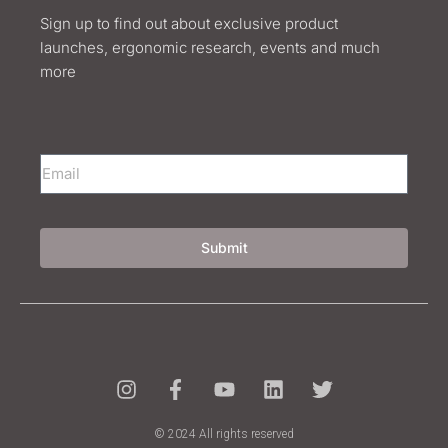
Sign up to find out about exclusive product
launches, ergonomic research, events and much
more
Submit
© 2024 All rights reserved