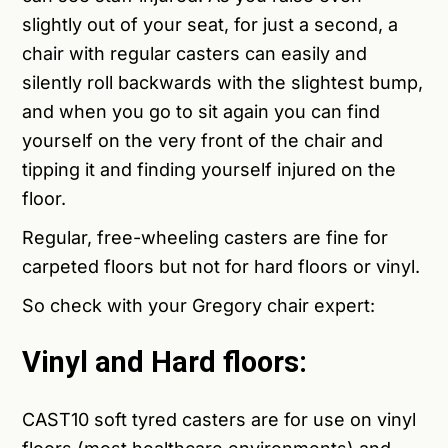
slightly out of your seat, for just a second, a
chair with regular casters can easily and
silently roll backwards with the slightest bump,
and when you go to sit again you can find
yourself on the very front of the chair and
tipping it and finding yourself injured on the
floor.
Regular, free-wheeling casters are fine for
carpeted floors but not for hard floors or vinyl.
So check with your Gregory chair expert:
Vinyl and Hard floors:
CAST10
soft tyred casters are for use on vinyl