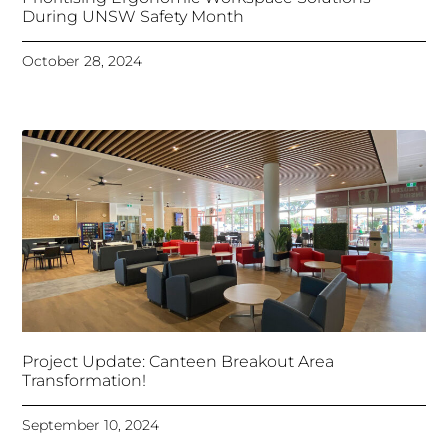
During UNSW Safety Month
October 28, 2024
Project Update: Canteen Breakout Area
Transformation!
September 10, 2024