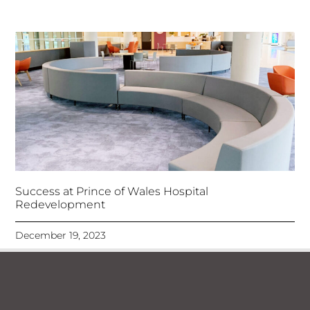
Success at Prince of Wales Hospital
Redevelopment
December 19, 2023