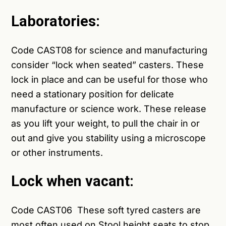
Laboratories:
Code
CAST08
for science and manufacturing
consider “lock when seated” casters. These
lock in place and can be useful for those who
need a stationary position for delicate
manufacture or science work. These release
as you lift your weight, to pull the chair in or
out and give you stability using a microscope
or other instruments.
Lock when vacant:
Code
CAST06
These soft tyred casters are
most often used on Stool height seats to stop