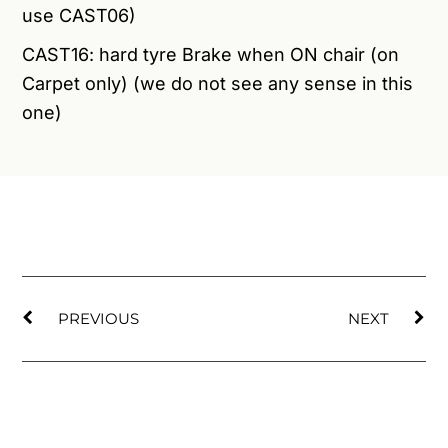
use CAST06)
CAST16: hard tyre Brake when ON chair (on
Carpet only) (we do not see any sense in this
one)
PREVIOUS
NEXT