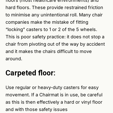
floors (most healthcare environments) and
hard floors. These provide restrained friction
to minimise any unintentional roll. Many chair
companies make the mistake of fitting
“locking” casters to 1 or 2 of the 5 wheels.
This is poor safety practice: it does not stop a
chair from pivoting out of the way by accident
and it makes the chairs difficult to move
around.
Carpeted floor:
Use regular or heavy-duty casters for easy
movement. If a Chairmat is in use, be careful
as this is then effectively a hard or vinyl floor
and with those safety issues