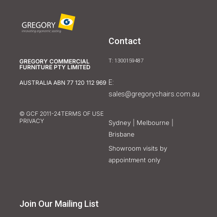
Contact
GREGORY COMMERCIAL
T: 1300159487
FURNITURE PTY LIMITED
E:
AUSTRALIA ABN 77 120 112 969
sales@gregorychairs.com.au
© GCF 2011-24
TERMS OF USE
PRIVACY
Sydney | Melbourne |
Brisbane
Showroom visits by
appointment only
Join Our Mailing List