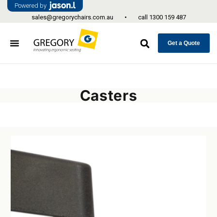
Powered by
sales@gregorychairs.com.au
•
call
1300 159 487
Get a Quote
Casters