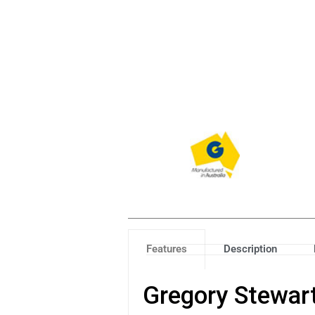
Features
Description
Gregory Stewart