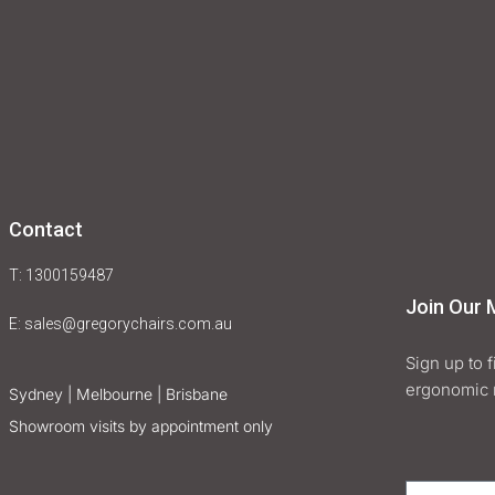
Contact
T: 1300159487
Join Our M
E:
sales@gregorychairs.com.au
Sign up to 
ergonomic 
Sydney | Melbourne | Brisbane
Showroom visits by appointment only