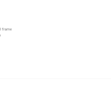
l frame
m