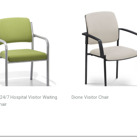
24/7 Hospital Visitor Waiting
Dione Visitor Chair
air