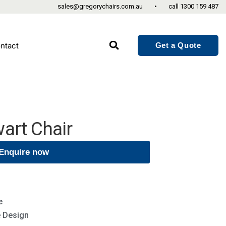
sales@gregorychairs.com.au
•
call
1300 159 487
Get a Quote
ntact
art Chair
Enquire now
e
e Design