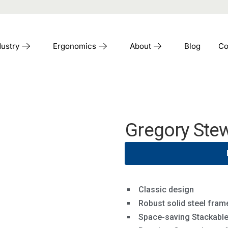
dustry
Ergonomics
About
Blog
Co
Gregory Stew
Classic design
Robust solid steel fram
Space-saving Stackabl