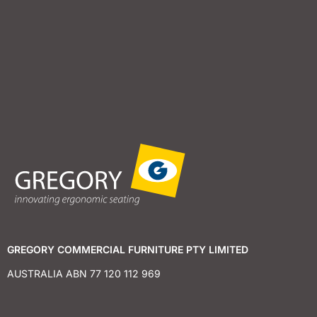
GREGORY COMMERCIAL FURNITURE PTY LIMITED
AUSTRALIA ABN 77 120 112 969