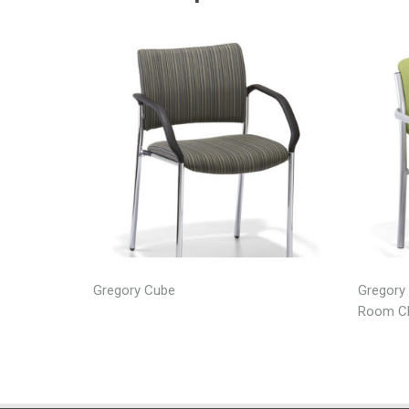
Gregory Cube
Gregory 
Room Ch