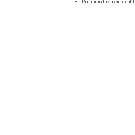
Premium fire-resistant