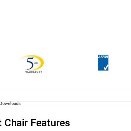
Downloads
 Chair Features