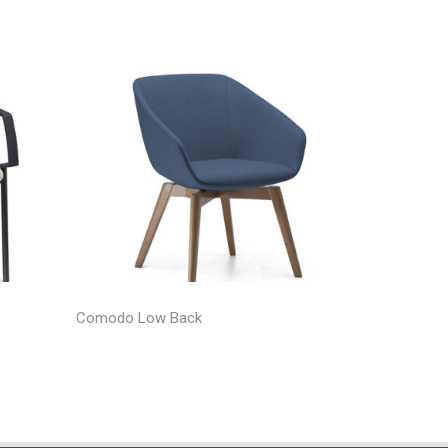
Comodo Low Back