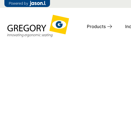
Powered by
Products
In