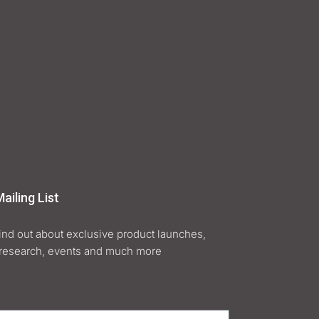
ailing List
find out about exclusive product launches,
research, events and much more