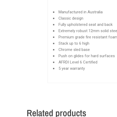
Manufactured in Australia
Classic design
Fully upholstered seat and back
Extremely robust 12mm solid stee
Premium grade fire resistant foa
Stack up to 6 high
Chrome sled base
Push on glides for hard surfaces
AFRDI Level 6 Certified
5 year warranty
Related products