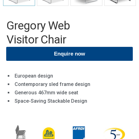
Gregory Web
Visitor Chair
Enquire now
European design
Contemporary sled frame design
Generous 467mm wide seat
Space-Saving Stackable Design