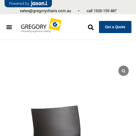
Powered by
sales@gregorychairs.com.au
•
call
1300 159 487
Get a Quote