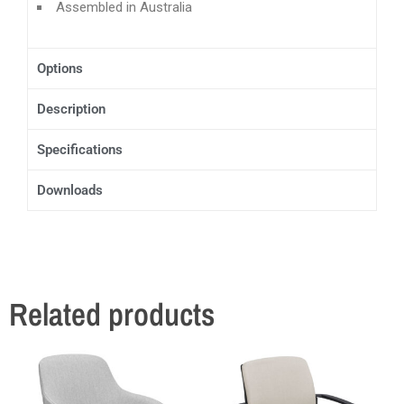
Assembled in Australia
Options
Description
Specifications
Downloads
Related products