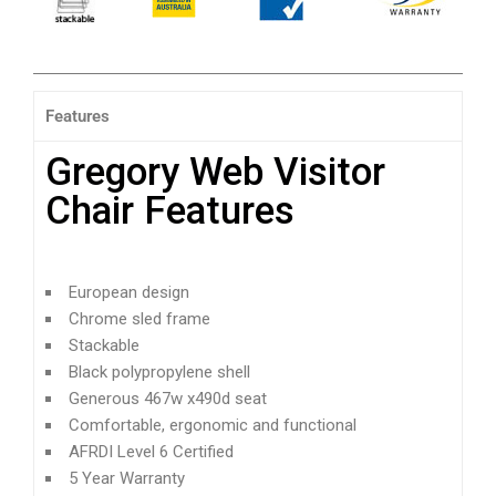
Features
Gregory Web Visitor
Chair Features
European design
Chrome sled frame
Stackable
Black polypropylene shell
Generous 467w x490d seat
Comfortable, ergonomic and functional
AFRDI Level 6 Certified
5 Year Warranty