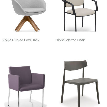
Volve Curved Low Back
Dione Visitor Chair