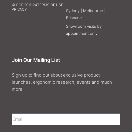
© GCF 2011-24
TERMS OF USE
PRIVACY
Sydney | Melbourne |
Brisbane
Showroom visits by
appointment only
Join Our Mailing List
Sign up to find out about exclusive product
launches, ergonomic research, events and much
more