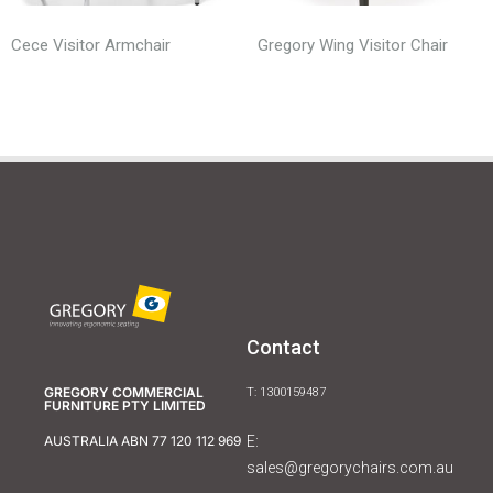
Cece Visitor Armchair
Gregory Wing Visitor Chair
Contact
GREGORY COMMERCIAL
T: 1300159487
FURNITURE PTY LIMITED
E:
AUSTRALIA ABN 77 120 112 969
sales@gregorychairs.com.au