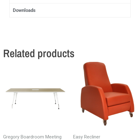
Downloads
Related products
Gregory Boardroom Meeting
Easy Recliner