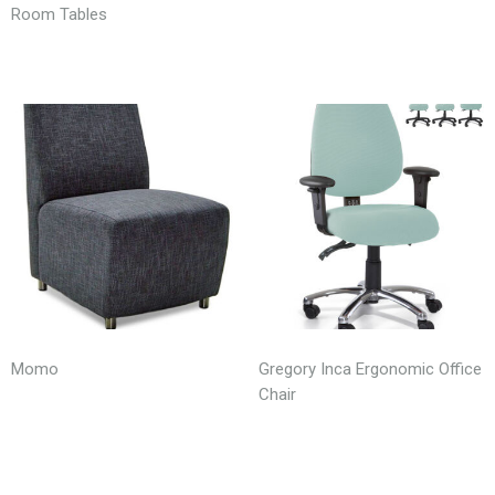
Room Tables
Momo
Gregory Inca Ergonomic Office
Chair