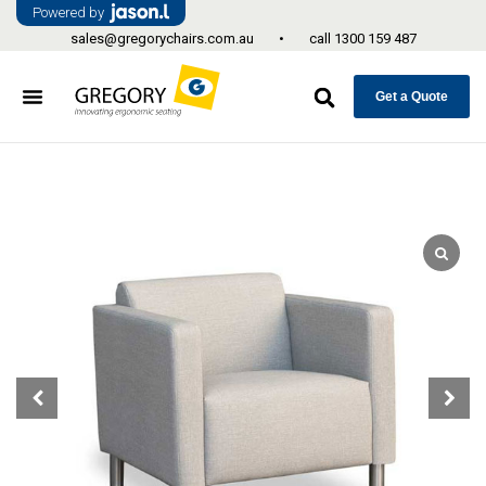
Powered by
sales@gregorychairs.com.au
•
call
1300 159 487
Get a Quote