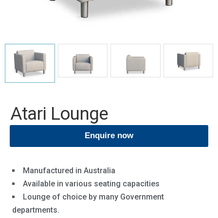
Atari Lounge
Enquire now
Manufactured in Australia
Available in various seating capacities
Lounge of choice by many Government
departments.