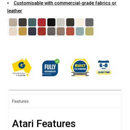
Customisable with commercial-grade fabrics or
leather
Features
Atari Features