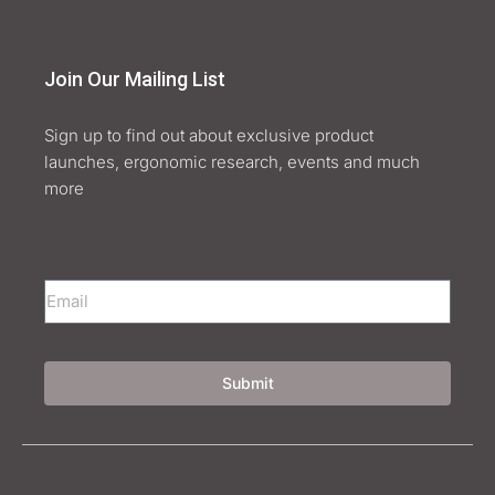
Join Our Mailing List
Sign up to find out about exclusive product
launches, ergonomic research, events and much
more
Submit