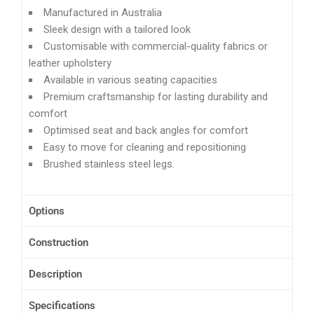
Manufactured in Australia
Sleek design with a tailored look
Customisable with commercial-quality fabrics or
leather upholstery
Available in various seating capacities
Premium craftsmanship for lasting durability and
comfort
Optimised seat and back angles for comfort
Easy to move for cleaning and repositioning
Brushed stainless steel legs.
Options
Construction
Description
Specifications