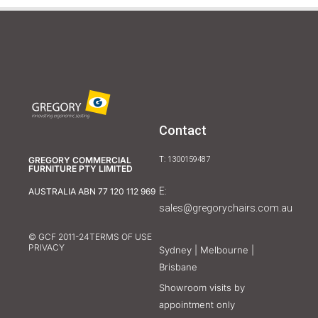
Contact
GREGORY COMMERCIAL
T: 1300159487
FURNITURE PTY LIMITED
E:
AUSTRALIA ABN 77 120 112 969
sales@gregorychairs.com.au
© GCF 2011-24
TERMS OF USE
PRIVACY
Sydney | Melbourne |
Brisbane
Showroom visits by
appointment only