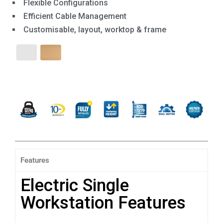
Flexible Configurations
Efficient Cable Management
Customisable, layout, worktop & frame
Features
Electric Single
Workstation Features