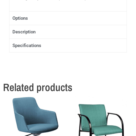
Options
Description
Specifications
Related products