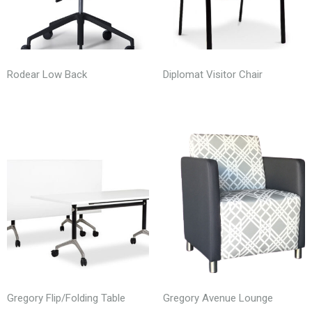
Rodear Low Back
Diplomat Visitor Chair
Gregory Flip/Folding Table
Gregory Avenue Lounge