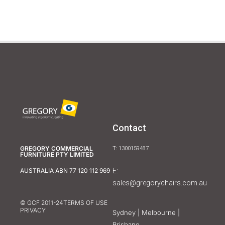
Contact
GREGORY COMMERCIAL
T: 1300159487
FURNITURE PTY LIMITED
E:
AUSTRALIA ABN 77 120 112 969
sales@gregorychairs.com.au
© GCF 2011-24
TERMS OF USE
PRIVACY
Sydney | Melbourne |
Brisbane