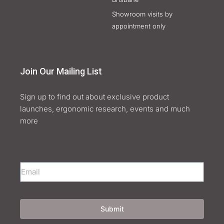
Showroom visits by
appointment only
Join Our Mailing List
Sign up to find out about exclusive product
launches, ergonomic research, events and much
more
Submit