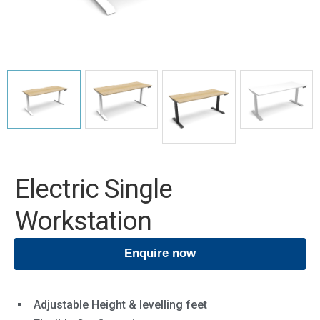
Electric Single
Workstation
Enquire now
Adjustable Height & levelling feet