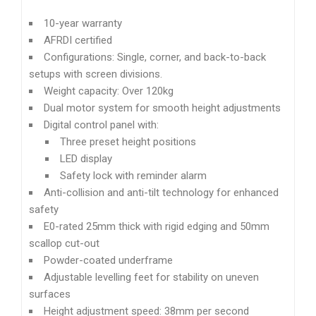
10-year warranty
AFRDI certified
Configurations: Single, corner, and back-to-back
setups with screen divisions.
Weight capacity: Over 120kg
Dual motor system for smooth height adjustments
Digital control panel with:
Three preset height positions
LED display
Safety lock with reminder alarm
Anti-collision and anti-tilt technology for enhanced
safety
E0-rated 25mm thick with rigid edging and 50mm
scallop cut-out
Powder-coated underframe
Adjustable levelling feet for stability on uneven
surfaces
Height adjustment speed: 38mm per second