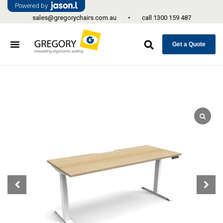
Powered by
sales@gregorychairs.com.au
•
call
1300 159 487
Get a Quote