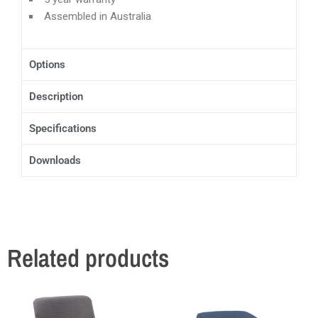
Assembled in Australia
Options
Description
Specifications
Downloads
Related products