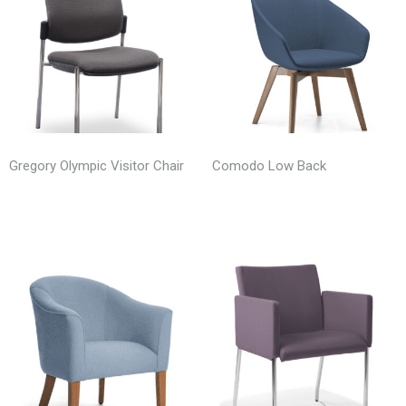
Gregory Olympic Visitor Chair
Comodo Low Back