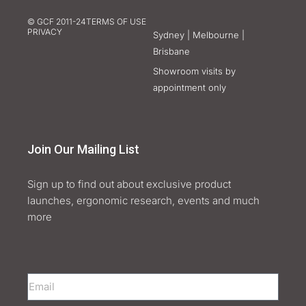
© GCF 2011-24
TERMS OF USE
PRIVACY
Sydney | Melbourne |
Brisbane
Showroom visits by
appointment only
Join Our Mailing List
Sign up to find out about exclusive product
launches, ergonomic research, events and much
more