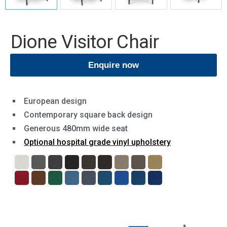
Dione Visitor Chair
Enquire now
European design
Contemporary square back design
Generous 480mm wide seat
Optional hospital grade vinyl upholstery