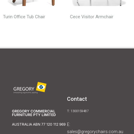
Turin Office Tub Chair
Cece Visitor Armchair
Contact
GREGORY COMMERCIAL
T: 1300159487
FURNITURE PTY LIMITED
E:
AUSTRALIA ABN 77 120 112 969
sales@gregorychairs.com.au