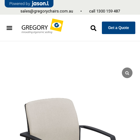
Powered by
sales@gregorychairs.com.au
•
call
1300 159 487
Get a Quote