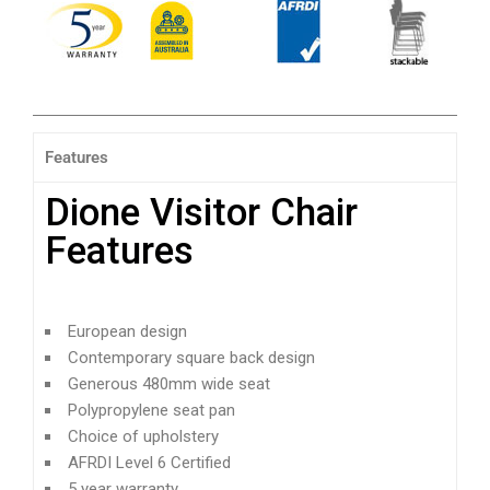
Features
Dione Visitor Chair
Features
European design
Contemporary square back design
Generous 480mm wide seat
Polypropylene seat pan
Choice of upholstery
AFRDI Level 6 Certified
5 year warranty